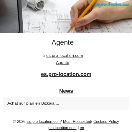
Agente
es.pro-location.com
Agente
es.pro-location.com
News
Achat sur plan en Bizkaia:...
© 2026
Es.pro-location.com
/
Most Requested
/
Cookies Policy
pro-location.com
|
en