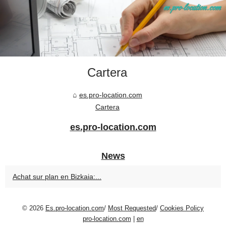
Cartera
es.pro-location.com
Cartera
es.pro-location.com
News
Achat sur plan en Bizkaia:...
© 2026
Es.pro-location.com
/
Most Requested
/
Cookies Policy
pro-location.com
|
en